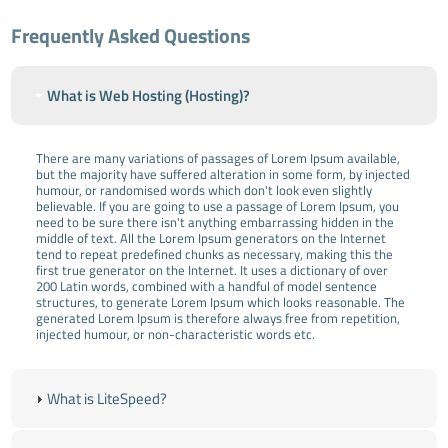
Frequently Asked Questions
What is Web Hosting (Hosting)?
There are many variations of passages of Lorem Ipsum available,
but the majority have suffered alteration in some form, by injected
humour, or randomised words which don't look even slightly
believable. If you are going to use a passage of Lorem Ipsum, you
need to be sure there isn't anything embarrassing hidden in the
middle of text. All the Lorem Ipsum generators on the Internet
tend to repeat predefined chunks as necessary, making this the
first true generator on the Internet. It uses a dictionary of over
200 Latin words, combined with a handful of model sentence
structures, to generate Lorem Ipsum which looks reasonable. The
generated Lorem Ipsum is therefore always free from repetition,
injected humour, or non-characteristic words etc.
What is LiteSpeed?