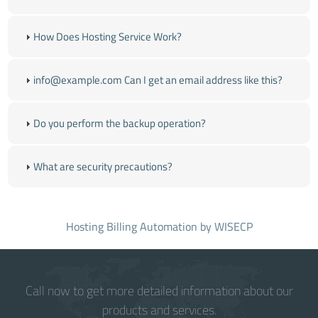
How Does Hosting Service Work?
info@example.com
Can I get an email address like this?
Do you perform the backup operation?
What are security precautions?
Hosting Billing Automation
by WISECP
Call now to get more detailed information about our
products and services.