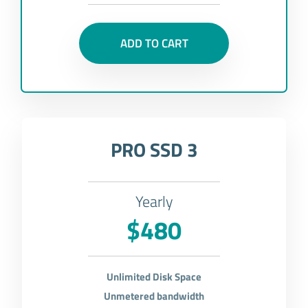
ADD TO CART
PRO SSD 3
Yearly
$480
Unlimited Disk Space
Unmetered bandwidth