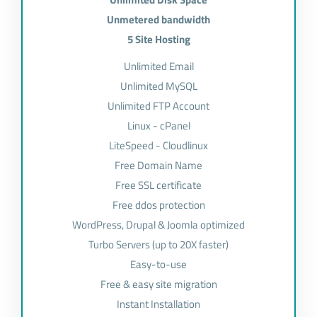
Unmetered bandwidth
5 Site Hosting
Unlimited Email
Unlimited MySQL
Unlimited FTP Account
Linux - cPanel
LiteSpeed - Cloudlinux
Free Domain Name
Free SSL certificate
Free ddos protection
WordPress, Drupal & Joomla optimized
Turbo Servers (up to 20X faster)
Easy-to-use
Free & easy site migration
Instant Installation