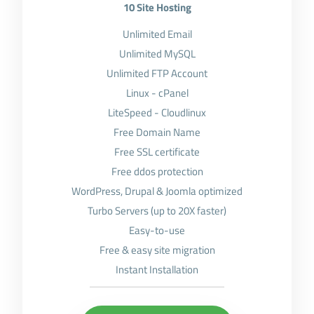
10 Site Hosting
Unlimited Email
Unlimited MySQL
Unlimited FTP Account
Linux - cPanel
LiteSpeed - Cloudlinux
Free Domain Name
Free SSL certificate
Free ddos protection
WordPress, Drupal & Joomla optimized
Turbo Servers (up to 20X faster)
Easy-to-use
Free & easy site migration
Instant Installation