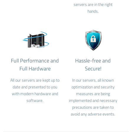
servers are in the right
hands.
Full Performance and
Hassle-free and
Full Hardware
Secure!
All our servers are kept up to
In our servers, all known
date and presented to you
optimization and security
with modern hardware and
measures are being
software.
implemented and necessary
precautions are taken to
avoid any adverse events.