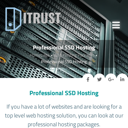
Professional SSD Hosting
Homepage
Web Hosting Packages
Professional SSD Hosting
Professional SSD Hosting
If you have a lot of websites and are looking for a
top level web hosting solution, you can look at our
professional hosting packages.