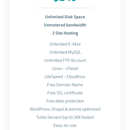
Unlimited Disk Space
Unmetered bandwidth
2 Site Hosting
Unlimited E-Mail
Unlimited MySQL
Unlimited FTP Account
Linux - cPanel
LiteSpeed - Cloudlinux
Free Domain Name
Free SSL certificate
Free ddos protection
WordPress, Drupal & Joomla optimized
Turbo Servers (up to 20X faster)
Easy-to-use