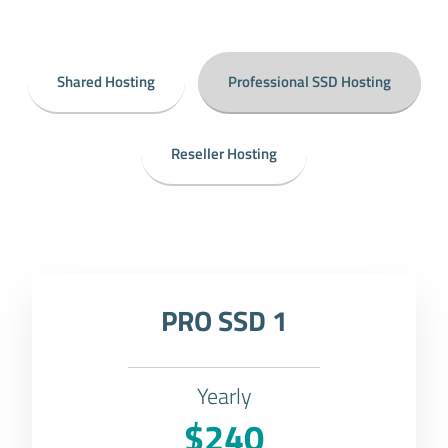
Shared Hosting
Professional SSD Hosting
Reseller Hosting
PRO SSD 1
Yearly
$240