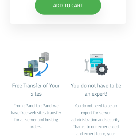
ADD TO CART
Free Transfer of Your
You do not have to be
Sites
an expert!
From cPanel to cPanel we
You do not need to be an
have free web sites transfer
expert for server
for all server and hosting
administration and security.
orders.
Thanks to our experienced
and expert team, your