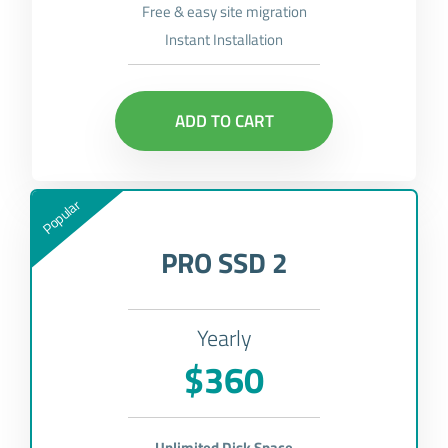
Free & easy site migration
Instant Installation
ADD TO CART
Popular
PRO SSD 2
Yearly
$360
Unlimited Disk Space