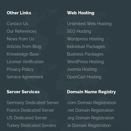
Other Links
Web Hosting
Contact Us
Unlimited Web Hosting
Our References
SEO Hosting
News from Us
Wordpress Hosting
Articles from Blog
Individual Packages
Knowledge Base
Business Packages
License Verification
WordPress Hosting
Privacy Policy
Joomla Hosting
Service Agreement
OpenCart Hosting
Server Services
Domain Name Registry
Germany Dedicated Server
.com Domain Registration
France Dedicated Server
.net Domain Registration
US Dedicated Server
.org Domain Registration
Turkey Dedicated Servers
.in Domain Registration