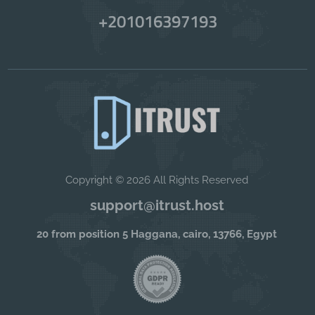
+201016397193
Copyright © 2026 All Rights Reserved
support@itrust.host
20 from position 5 Haggana, cairo, 13766, Egypt