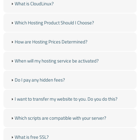
What is CloudLinux?
Which Hosting Product Should I Choose?
How are Hosting Prices Determined?
When will my hosting service be activated?
Do I pay any hidden fees?
I want to transfer my website to you. Do you do this?
Which scripts are compatible with your server?
What is free SSL?