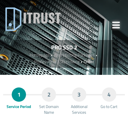
PRO SSD 2
Homepage
Web Hosting Packages
Professional SSD Hosting
Order
1
2
3
4
Service Period
Set Domain
Additional
Go to Cart
Name
Services