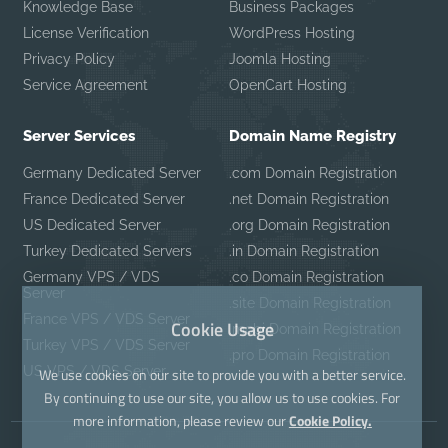
Knowledge Base
Business Packages
License Verification
WordPress Hosting
Privacy Policy
Joomla Hosting
Service Agreement
OpenCart Hosting
Server Services
Domain Name Registry
Germany Dedicated Server
.com Domain Registration
France Dedicated Server
.net Domain Registration
US Dedicated Server
.org Domain Registration
Turkey Dedicated Servers
.in Domain Registration
Germany VPS / VDS
.co Domain Registration
Server
.site Domain Registration
France VPS / VDS Server
Cookie Usage
.mobi Domain Registration
Turkey VPS / VDS Server
.pro Domain Registration
US VPS / VDS Server
We use cookies on our site to provide you with a better service.
By continuing to use our site, you allow us to use cookies. For
more information, please review our
Cookie Policy.