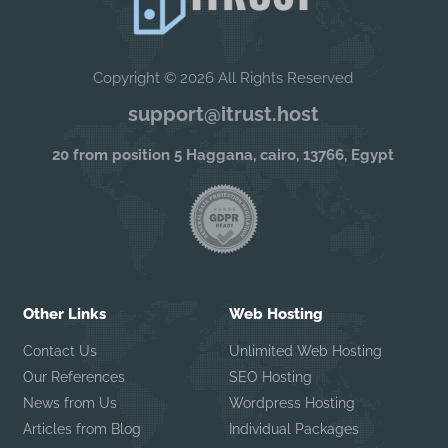
Copyright © 2026 All Rights Reserved
support@itrust.host
20 from position 5 Haggana, cairo, 13766, Egypt
Other Links
Web Hosting
Contact Us
Unlimited Web Hosting
Our References
SEO Hosting
News from Us
Wordpress Hosting
Articles from Blog
Individual Packages