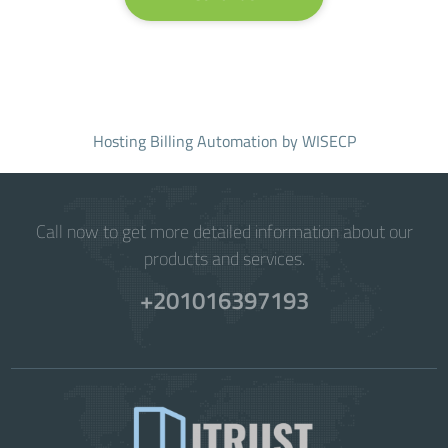
Hosting Billing Automation
by WISECP
Call now to get more detailed information about our
products and services.
+201016397193