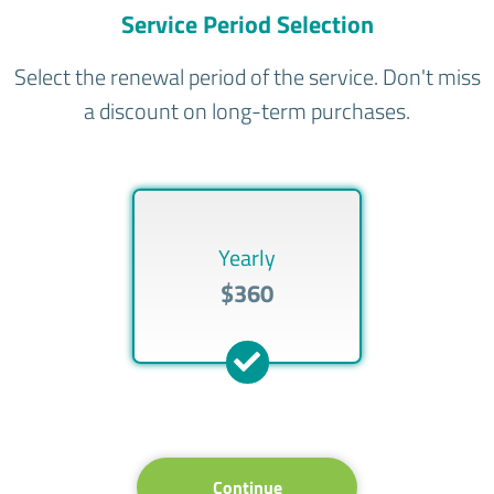
Service Period Selection
Select the renewal period of the service. Don't miss
a discount on long-term purchases.
Yearly
$360
Continue