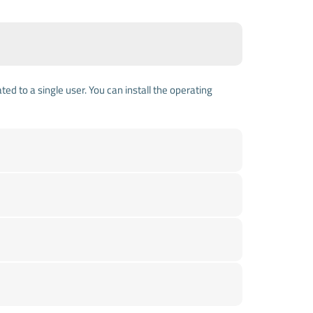
ed to a single user. You can install the operating