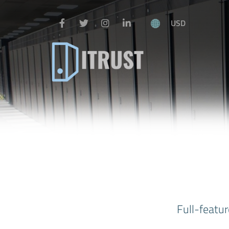
USD
Full-featur