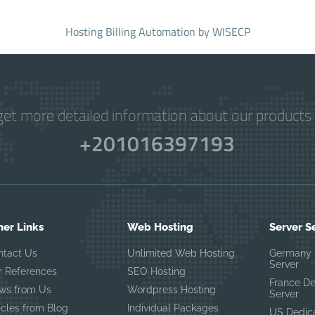
Hosting Billing Automation
by WISECP
get more detailed information about our products 
+201016397193
her Links
Web Hosting
Server S
ntact Us
Unlimited Web Hosting
Germany 
Server
r References
SEO Hosting
France D
ws from Us
Wordpress Hosting
Server
icles from Blog
Individual Packages
US Dedic