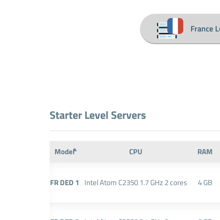
France L
Starter Level Servers
Model
CPU
RAM
FR DED 1
Intel Atom C2350 1.7 GHz 2 cores
4 GB