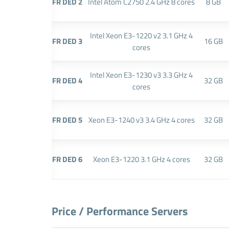
FR DED 2
Intel Atom C2750 2.4 GHz 8 cores
8 GB
Intel Xeon E3-1220 v2 3.1 GHz 4
FR DED 3
16 GB
cores
Intel Xeon E3-1230 v3 3.3 GHz 4
FR DED 4
32 GB
cores
FR DED 5
Xeon E3-1240 v3 3.4 GHz 4 cores
32 GB
FR DED 6
Xeon E3-1220 3.1 GHz 4 cores
32 GB
Price / Performance Servers