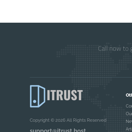
Call now to 
Ot
Co
Ou
Copyright © 2026 All Rights Reserved
Ne
Art
support@itrust.host