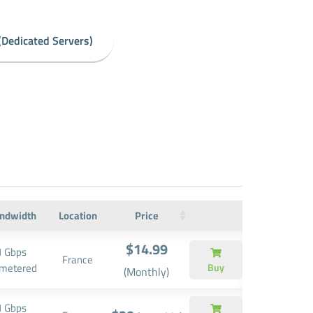
(Dedicated Servers)
ndwidth
Location
Price
$14.99
1 Gbps
France
metered
Buy
(Monthly)
1 Gbps