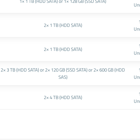
1× 1 TB (HDD SATA) or 1× 128 GB (SSD SATA)
Un
2× 1 TB (HDD SATA)
Un
2× 1 TB (HDD SATA)
Un
2× 3 TB (HDD SATA) or 2× 120 GB (SSD SATA) or 2× 600 GB (HDD
SAS)
Un
2× 4 TB (HDD SATA)
Un