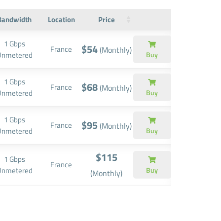
Bandwidth
Location
Price
1 Gbps
$54
France
(Monthly)
Unmetered
Buy
1 Gbps
$68
France
(Monthly)
Unmetered
Buy
1 Gbps
$95
France
(Monthly)
Unmetered
Buy
$115
1 Gbps
France
Unmetered
Buy
(Monthly)