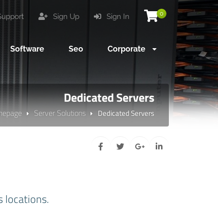
0
upport
Sign Up
Sign In
Software
Seo
Corporate
Dedicated Servers
mepage
Server Solutions
Dedicated Servers
s locations.