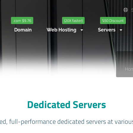
S
.com $9.76
(20X faster)
%50 Discount
Domain
Web Hosting
Servers
Ho
Dedicated Servers
ed, full-performance dedicated servers at variou