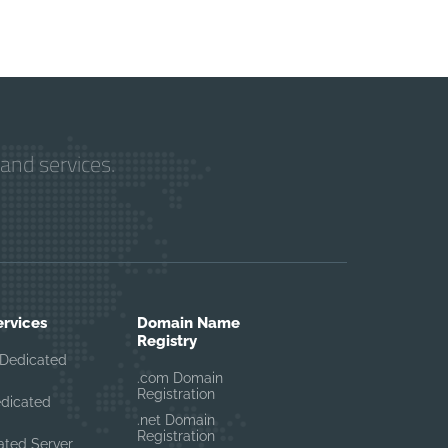
and services.
ervices
Domain Name
Registry
Dedicated
.com Domain
Registration
edicated
.net Domain
Registration
ated Server