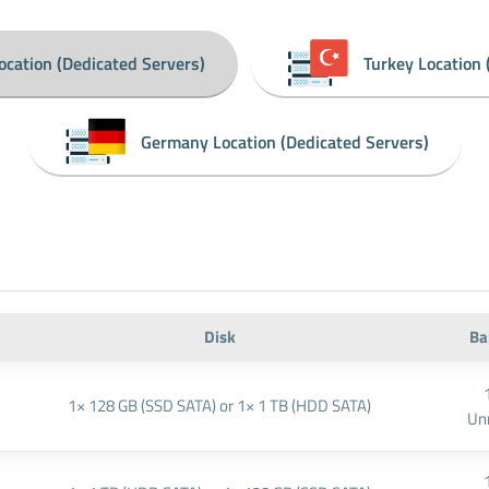
ocation (Dedicated Servers)
Turkey Location 
Germany Location (Dedicated Servers)
Disk
Ba
1× 128 GB (SSD SATA) or 1× 1 TB (HDD SATA)
Un