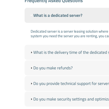
Frequently Asked Questions
What is a dedicated server?
Dedicated server is a server leasing solution where 
system you need the server you are renting, you ca
What is the delivery time of the dedicated 
Do you make refunds?
Do you provide technical support for ser
Do you make security settings and optimiz