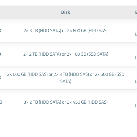
Disk
B
2× 3 TB (HDD SATA) or 2× 600 GB (HDD SAS)
B
2× 2 TB (HDD SATA) or 2× 160 GB (SSD SATA)
2× 600 GB (HDD SAS) or 2× 3 TB (HDD SAS) or 2× 500 GB (SSD
B
SATA)
B
3× 2 TB (HDD SATA) or 3× 450 GB (HDD SAS)