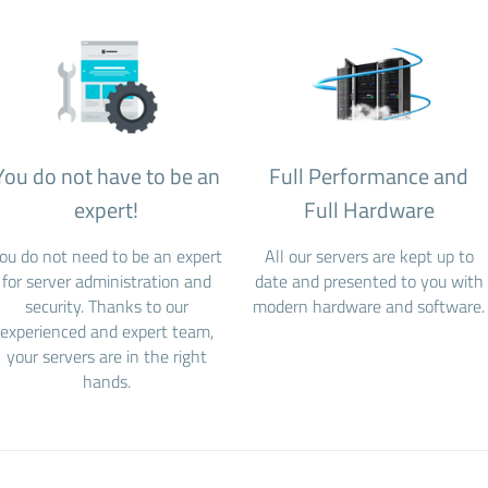
You do not have to be an
Full Performance and
expert!
Full Hardware
ou do not need to be an expert
All our servers are kept up to
for server administration and
date and presented to you with
security. Thanks to our
modern hardware and software.
experienced and expert team,
your servers are in the right
hands.