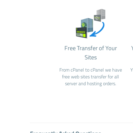
Free Transfer of Your
Sites
From cPanel to cPanel we have
Y
free web sites transfer for all
server and hosting orders.