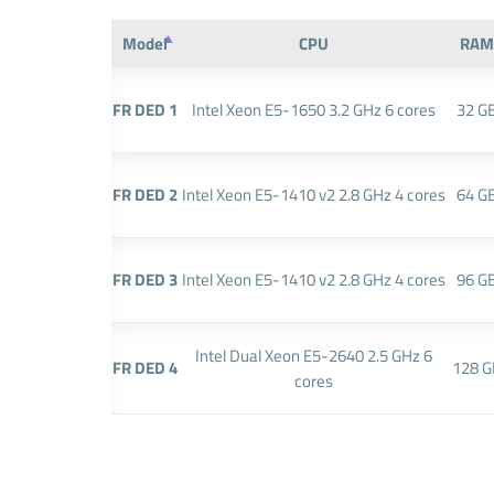
Model
CPU
RAM
FR DED 1
Intel Xeon E5-1650 3.2 GHz 6 cores
32 G
FR DED 2
Intel Xeon E5-1410 v2 2.8 GHz 4 cores
64 G
FR DED 3
Intel Xeon E5-1410 v2 2.8 GHz 4 cores
96 G
Intel Dual Xeon E5-2640 2.5 GHz 6
FR DED 4
128 G
cores