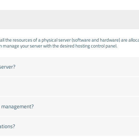
all the resources of a physical server (software and hardware) are allocat
n manage your server with the desired hosting control panel.
server?
ver management?
ations?