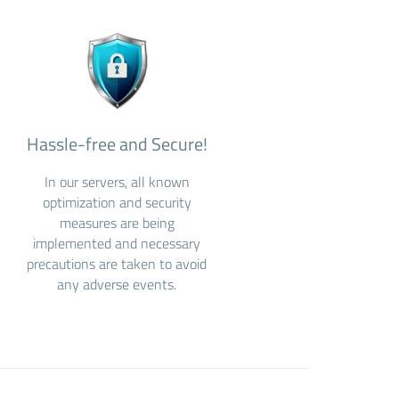
Hassle-free and Secure!
In our servers, all known
optimization and security
measures are being
implemented and necessary
precautions are taken to avoid
any adverse events.