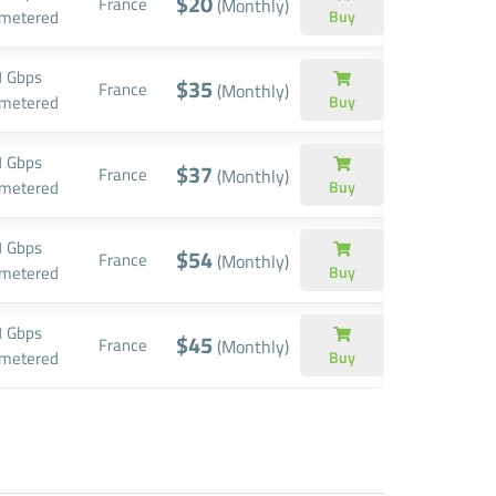
$20
France
(Monthly)
metered
Buy
1 Gbps
$35
France
(Monthly)
metered
Buy
1 Gbps
$37
France
(Monthly)
metered
Buy
1 Gbps
$54
France
(Monthly)
metered
Buy
1 Gbps
$45
France
(Monthly)
metered
Buy