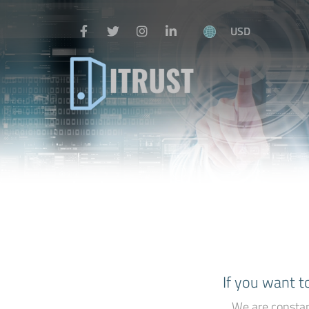
USD
If you want t
We are constan