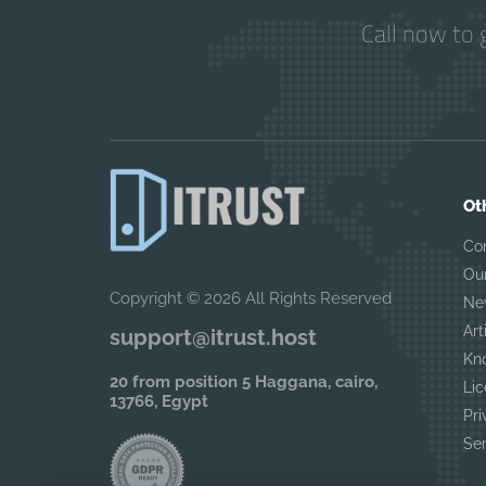
Call now to 
Ot
Co
Ou
Copyright © 2026 All Rights Reserved
Ne
Art
support@itrust.host
Kn
20 from position 5 Haggana, cairo,
Lic
13766, Egypt
Pri
Se