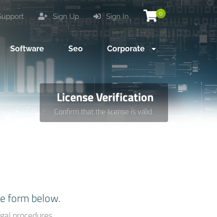
0
upport
Sign Up
Sign In
Software
Seo
Corporate
License Verification
Confirm that the license is valid.
he form below.
gal procedures.