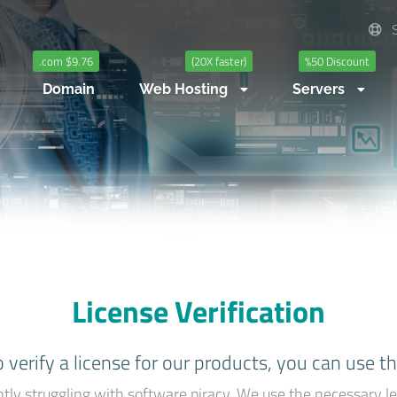
S
.com $9.76
(20X faster)
%50 Discount
Domain
Web Hosting
Servers
License Verification
o verify a license for our products, you can use t
tly struggling with software piracy. We use the necessary le