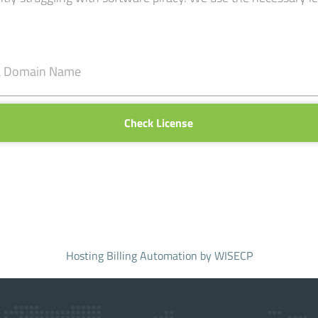
Check License
Hosting Billing Automation
by WISECP