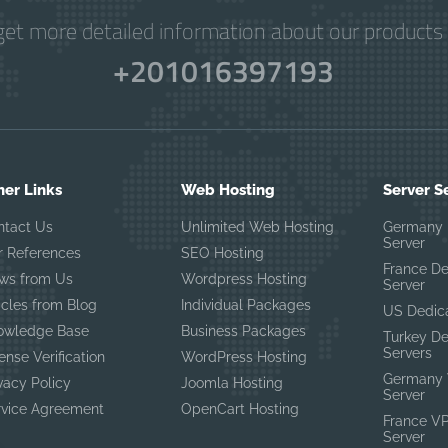
get more detailed information about our products 
+201016397193
her Links
Web Hosting
Server S
ntact Us
Unlimited Web Hosting
Germany 
Server
r References
SEO Hosting
France D
ws from Us
Wordpress Hosting
Server
icles from Blog
Individual Packages
US Dedic
owledge Base
Business Packages
Turkey D
Servers
ense Verification
WordPress Hosting
Germany 
vacy Policy
Joomla Hosting
Server
rvice Agreement
OpenCart Hosting
France V
Server