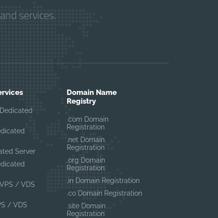
and services.
ervices
Domain Name
Registry
Dedicated
.com Domain
Registration
edicated
.net Domain
Registration
ated Server
.org Domain
edicated
Registration
.in Domain Registration
VPS / VDS
.co Domain Registration
PS / VDS
.site Domain
Registration