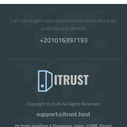
Call now to get more detailed information about our
products and services.
+201016397193
Copyright © 2026 All Rights Reserved
support@itrust.host
20 from position 5 Haggana, cairo, 13766, Egypt