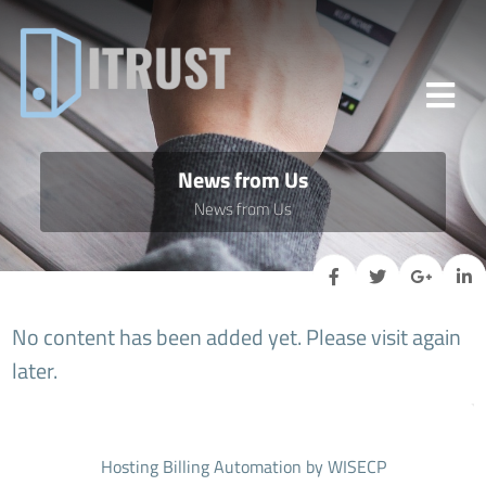
News from Us
News from Us
No content has been added yet. Please visit again
later.
Hosting Billing Automation
by WISECP