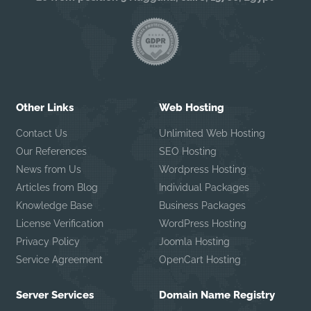
Other Links
Web Hosting
Contact Us
Unlimited Web Hosting
Our References
SEO Hosting
News from Us
Wordpress Hosting
Articles from Blog
Individual Packages
Knowledge Base
Business Packages
License Verification
WordPress Hosting
Privacy Policy
Joomla Hosting
Service Agreement
OpenCart Hosting
Server Services
Domain Name Registry