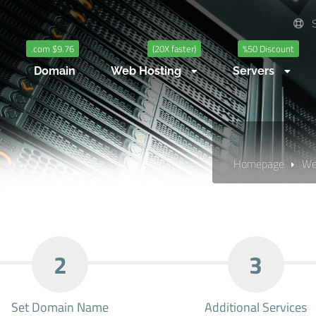
S
.com $9.76
(20X faster)
%50 Discount
Domain
Web Hosting
Servers
Homepage
We
2
3
Set Domain Name
Additional Services