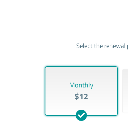
Select the renewal 
Monthly
$12