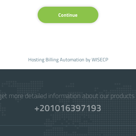
Continue
Hosting Billing Automation
by WISECP
get more detailed information about our products 
+201016397193