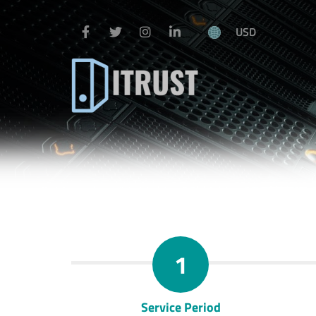
USD
1
Service Period