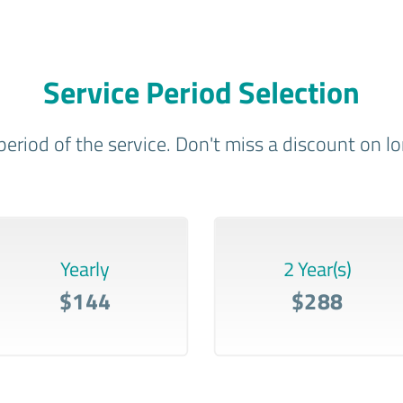
Service Period Selection
period of the service. Don't miss a discount on 
Yearly
2 Year(s)
$144
$288