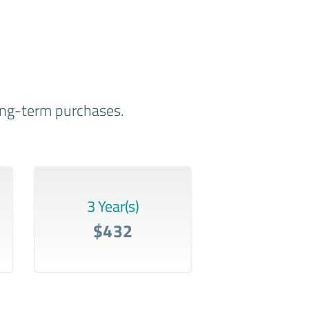
long-term purchases.
3 Year(s)
$432