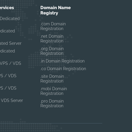
ervices
Domain Name
Registry
Dedicated
.com Domain
Registration
edicated
.net Domain
Registration
ated Server
.org Domain
edicated
Registration
.in Domain Registration
VPS / VDS
.co Domain Registration
PS / VDS
.site Domain
Registration
PS / VDS
.mobi Domain
Registration
 VDS Server
.pro Domain
Registration