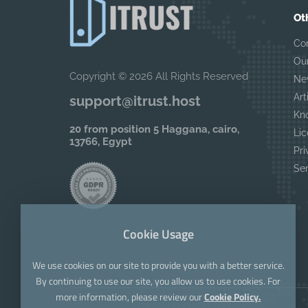
Ot
Co
Ou
Copyright © 2026 All Rights Reserved
Ne
Art
support@itrust.host
Kn
20 from position 5 Haggana, cairo,
Lic
13766, Egypt
Pri
Se
Cookie Usage
We use cookies on our site to provide you with a better service.
By continuing to use our site, you allow us to use cookies. For
more information, please review our
Cookie Policy.