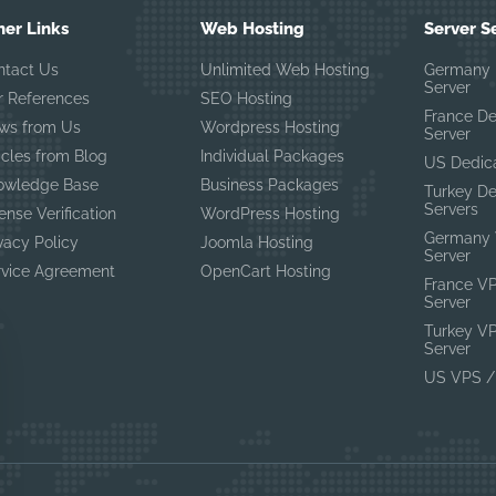
her Links
Web Hosting
Server S
ntact Us
Unlimited Web Hosting
Germany 
Server
r References
SEO Hosting
France D
ws from Us
Wordpress Hosting
Server
icles from Blog
Individual Packages
US Dedic
owledge Base
Business Packages
Turkey D
Servers
ense Verification
WordPress Hosting
Germany 
vacy Policy
Joomla Hosting
Server
rvice Agreement
OpenCart Hosting
France V
Server
Turkey V
Server
US VPS /