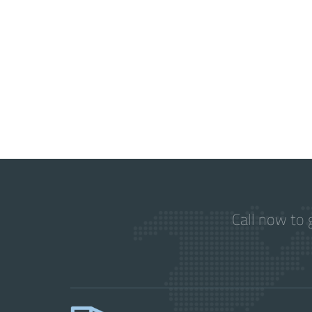
Call now to 