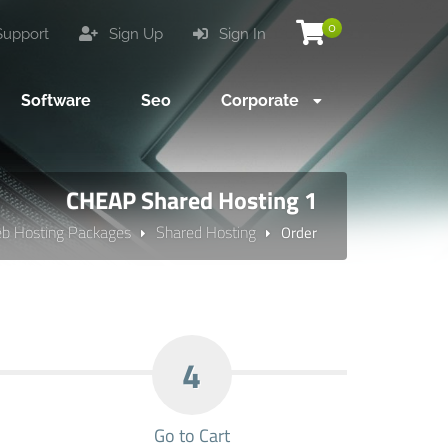
0
upport
Sign Up
Sign In
Software
Seo
Corporate
CHEAP Shared Hosting 1
b Hosting Packages
Shared Hosting
Order
4
Go to Cart