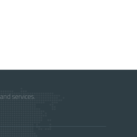
and services.