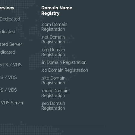
ervices
Domain Name
Registry
Dedicated
.com Domain
Registration
edicated
.net Domain
Registration
ated Server
.org Domain
edicated
Registration
.in Domain Registration
VPS / VDS
.co Domain Registration
PS / VDS
.site Domain
Registration
PS / VDS
.mobi Domain
Registration
 VDS Server
.pro Domain
Registration