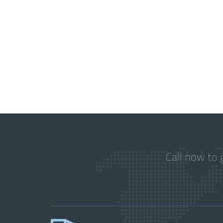
Call now to 