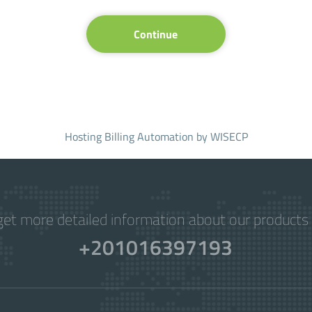
Continue
Hosting Billing Automation
by WISECP
get more detailed information about our products 
+201016397193