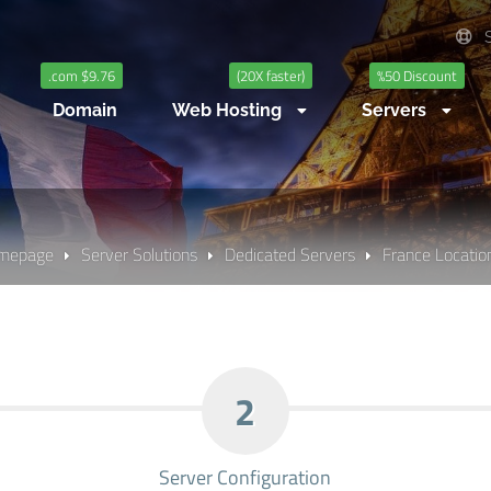
S
.com $9.76
(20X faster)
%50 Discount
Domain
Web Hosting
Servers
mepage
Server Solutions
Dedicated Servers
France Location
2
Server Configuration