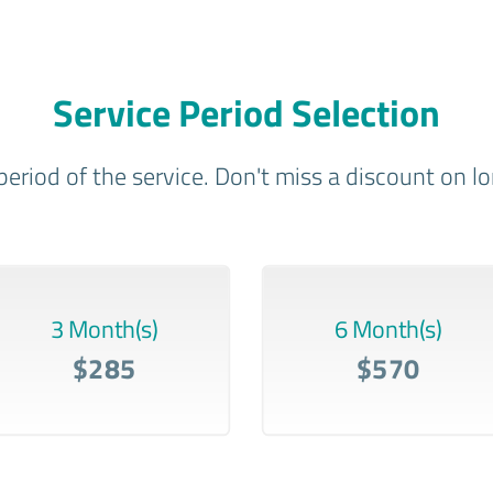
Service Period Selection
period of the service. Don't miss a discount on 
3 Month(s)
6 Month(s)
$285
$570