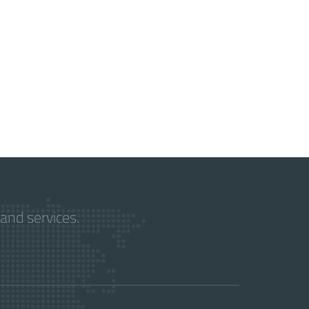
and services.