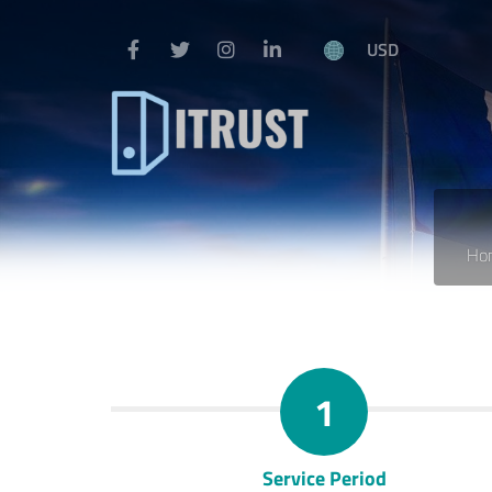
USD
Ho
1
Service Period