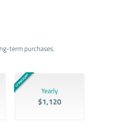
long-term purchases.
%7 DISCOUNT
Yearly
$1,120