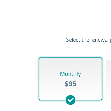
Select the renewal 
Monthly
$95