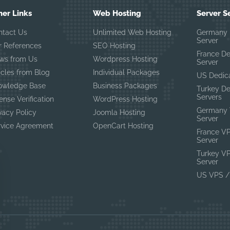
her Links
Web Hosting
Server S
ntact Us
Unlimited Web Hosting
Germany 
Server
r References
SEO Hosting
France D
ws from Us
Wordpress Hosting
Server
icles from Blog
Individual Packages
US Dedic
owledge Base
Business Packages
Turkey D
Servers
ense Verification
WordPress Hosting
Germany 
vacy Policy
Joomla Hosting
Server
rvice Agreement
OpenCart Hosting
France V
Server
Turkey V
Server
US VPS /