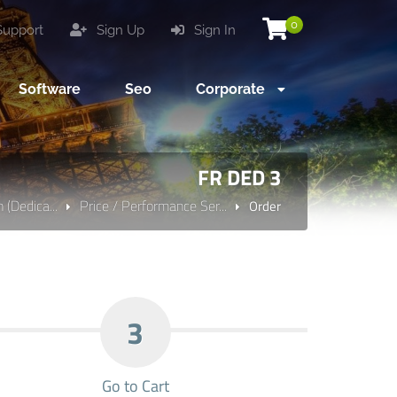
0
upport
Sign Up
Sign In
Software
Seo
Corporate
FR DED 3
 (Dedica...
Price / Performance Ser...
Order
3
Go to Cart