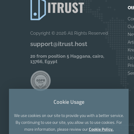
Ot
Co
Ou
Copyright © 2026 All Rights Reserved
Ne
Art
support@itrust.host
Kn
20 from position 5 Haggana, cairo,
Lic
13766, Egypt
Pri
Se
Cookie Usage
We use cookies on our site to provide you with a better service.
By continuing to use our site, you allow us to use cookies. For
more information, please review our
Cookie Policy.