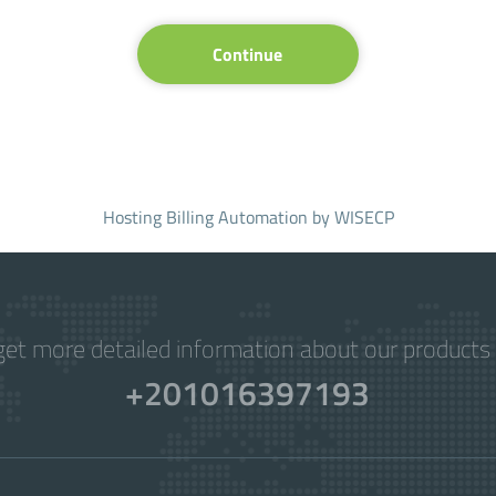
Continue
Hosting Billing Automation
by WISECP
get more detailed information about our products 
+201016397193