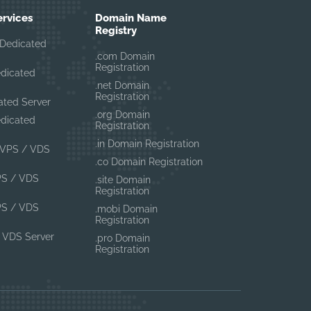
ervices
Domain Name
Registry
Dedicated
.com Domain
Registration
edicated
.net Domain
Registration
ated Server
.org Domain
edicated
Registration
.in Domain Registration
VPS / VDS
.co Domain Registration
PS / VDS
.site Domain
Registration
PS / VDS
.mobi Domain
Registration
 VDS Server
.pro Domain
Registration