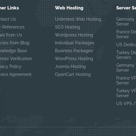
her Links
Web Hosting
Server S
ntact Us
Unlimited Web Hosting
Germany 
Server
r References
SEO Hosting
France D
ws from Us
Wordpress Hosting
Server
icles from Blog
Individual Packages
US Dedic
owledge Base
Business Packages
Turkey D
Servers
ense Verification
WordPress Hosting
Germany 
vacy Policy
Joomla Hosting
Server
rvice Agreement
OpenCart Hosting
France V
Server
Turkey V
Server
US VPS /