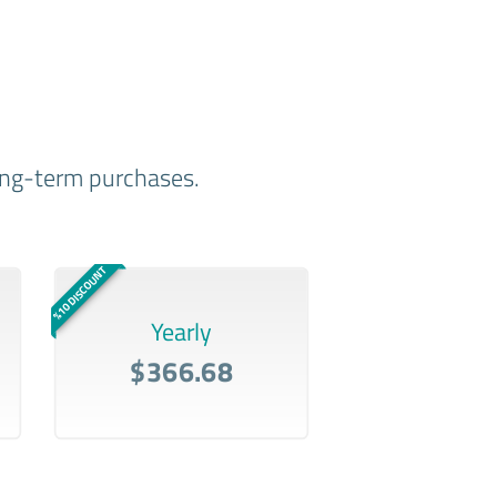
long-term purchases.
%10 DISCOUNT
Yearly
$366.68