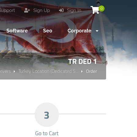
0
upport
Sign Up
Sign In
Software
Seo
Corporate
TR DED 1
ervers
Turkey Location (Dedicated S...
Order
3
Go to Cart