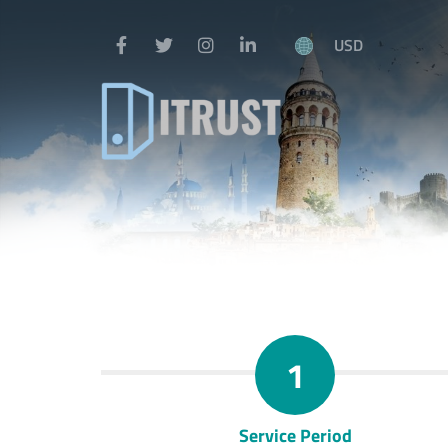
USD
1
Service Period