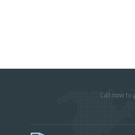
Call now to 