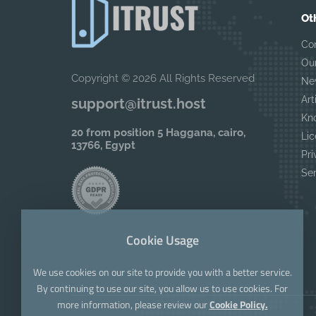
Ot
Co
Ou
Copyright © 2026 All Rights Reserved
Ne
Art
support@itrust.host
Kn
20 from position 5 Haggana, cairo,
Lic
13766, Egypt
Pri
Se
Cookie Usage
We use cookies on our site to provide you with a better service.
By continuing to use our site, you allow us to use cookies. For
more information, please review our
Cookie Policy.