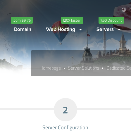
S
.com $9.76
(20X faster)
%50 Discount
Domain
Web Hosting
Servers
Homepage
Server Solutions
Dedicated S
2
Server Configuration