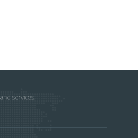
and services.