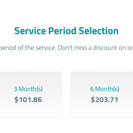
Service Period Selection
period of the service. Don't miss a discount on 
3 Month(s)
6 Month(s)
$101.86
$203.71