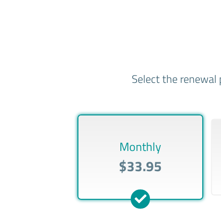
Select the renewal 
Monthly
$33.95