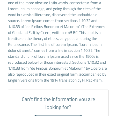
one of the more obscure Latin words, consectetur, from a
Lorem Ipsum passage, and going through the cites of the
word in classical literature, discovered the undoubtable
source. Lorem Ipsum comes from sections 1.10.32 and
1.10.33 of "de Finibus Bonorum et Malorum" (The Extremes
of Good and Evil) by Cicero, written in 45 BC. This book is a
treatise on the theory of ethics, very popular during the
Renaissance. The first line of Lorem Ipsum, "Lorem ipsum
dolor sit amet..", comes from a line in section 1.10.32. The
standard chunk of Lorem Ipsum used since the 1500s is
reproduced below for those interested. Sections 1.10.32 and
1.10.33 from "de Finibus Bonorum et Malorum" by Cicero are
also reproduced in their exact original form, accompanied by
English versions from the 1914 translation by H. Rackham.
Can't find the information you are
looking for?