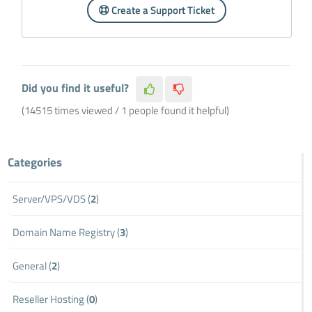
Create a Support Ticket
Did you find it useful?
(14515 times viewed / 1 people found it helpful)
Categories
Server/VPS/VDS (
2
)
Domain Name Registry (
3
)
General (
2
)
Reseller Hosting (
0
)