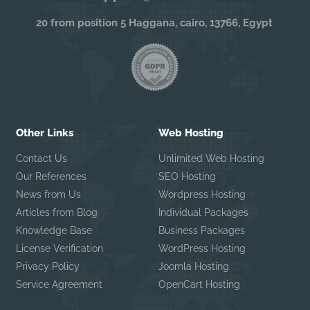
20 from position 5 Haggana, cairo, 13766, Egypt
Other Links
Web Hosting
Contact Us
Unlimited Web Hosting
Our References
SEO Hosting
News from Us
Wordpress Hosting
Articles from Blog
Individual Packages
Knowledge Base
Business Packages
License Verification
WordPress Hosting
Privacy Policy
Joomla Hosting
Service Agreement
OpenCart Hosting