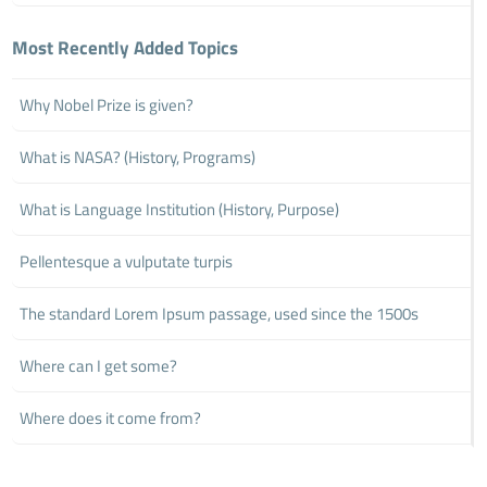
Most Recently Added Topics
Why Nobel Prize is given?
What is NASA? (History, Programs)
What is Language Institution (History, Purpose)
Pellentesque a vulputate turpis
The standard Lorem Ipsum passage, used since the 1500s
Where can I get some?
Where does it come from?