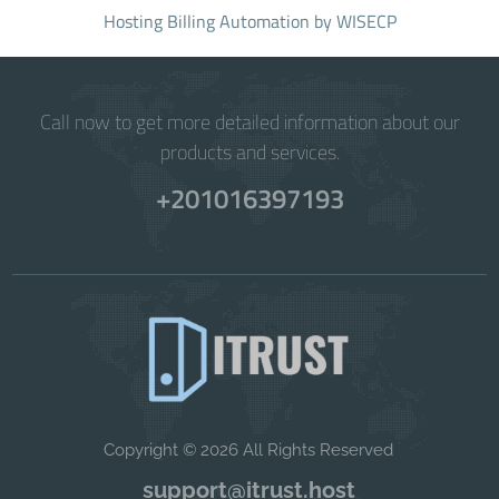
Hosting Billing Automation
by WISECP
Call now to get more detailed information about our
products and services.
+201016397193
Copyright © 2026 All Rights Reserved
support@itrust.host