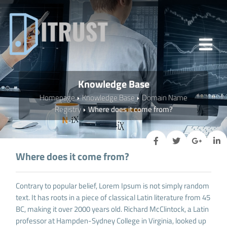
Knowledge Base
Homepage
Knowledge Base
Domain Name
Registry
Where does it come from?
Where does it come from?
Contrary to popular belief, Lorem Ipsum is not simply random
text. It has roots in a piece of classical Latin literature from 45
BC, making it over 2000 years old. Richard McClintock, a Latin
professor at Hampden-Sydney College in Virginia, looked up