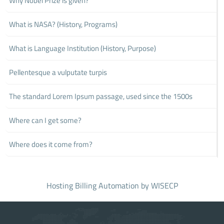
Why Nobel Prize is given?
What is NASA? (History, Programs)
What is Language Institution (History, Purpose)
Pellentesque a vulputate turpis
The standard Lorem Ipsum passage, used since the 1500s
Where can I get some?
Where does it come from?
Hosting Billing Automation
by WISECP