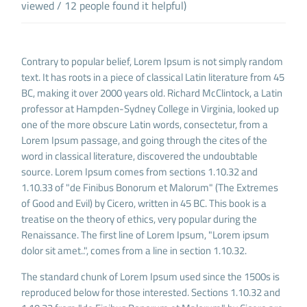
viewed / 12 people found it helpful)
Contrary to popular belief, Lorem Ipsum is not simply random
text. It has roots in a piece of classical Latin literature from 45
BC, making it over 2000 years old. Richard McClintock, a Latin
professor at Hampden-Sydney College in Virginia, looked up
one of the more obscure Latin words, consectetur, from a
Lorem Ipsum passage, and going through the cites of the
word in classical literature, discovered the undoubtable
source. Lorem Ipsum comes from sections 1.10.32 and
1.10.33 of "de Finibus Bonorum et Malorum" (The Extremes
of Good and Evil) by Cicero, written in 45 BC. This book is a
treatise on the theory of ethics, very popular during the
Renaissance. The first line of Lorem Ipsum, "Lorem ipsum
dolor sit amet..", comes from a line in section 1.10.32.
The standard chunk of Lorem Ipsum used since the 1500s is
reproduced below for those interested. Sections 1.10.32 and