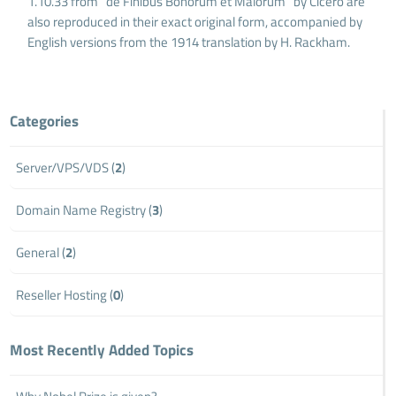
1.10.33 from "de Finibus Bonorum et Malorum" by Cicero are
also reproduced in their exact original form, accompanied by
English versions from the 1914 translation by H. Rackham.
Categories
Server/VPS/VDS (
2
)
Domain Name Registry (
3
)
General (
2
)
Reseller Hosting (
0
)
Most Recently Added Topics