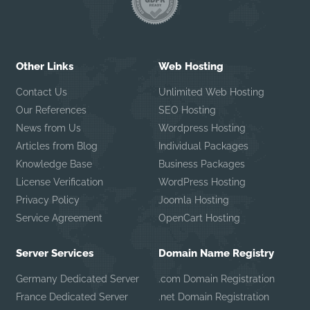
Other Links
Web Hosting
Contact Us
Unlimited Web Hosting
Our References
SEO Hosting
News from Us
Wordpress Hosting
Articles from Blog
Individual Packages
Knowledge Base
Business Packages
License Verification
WordPress Hosting
Privacy Policy
Joomla Hosting
Service Agreement
OpenCart Hosting
Server Services
Domain Name Registry
Germany Dedicated Server
.com Domain Registration
France Dedicated Server
.net Domain Registration