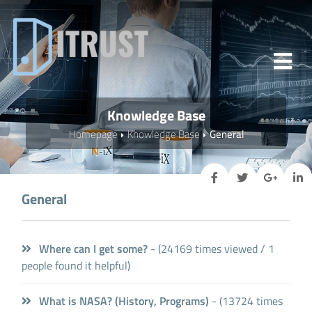
Knowledge Base
Homepage
Knowledge Base
General
General
Where can I get some?
- (24169 times viewed / 1
people found it helpful)
What is NASA? (History, Programs)
- (13724 times