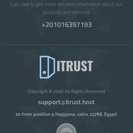
Call now to get more detailed information about our
products and services.
+201016397193
Copyright © 2026 All Rights Reserved
support@itrust.host
20 from position 5 Haggana, cairo, 13766, Egypt